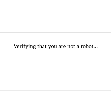
Verifying that you are not a robot...