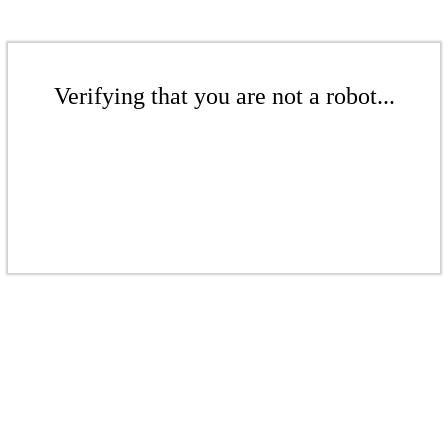
Verifying that you are not a robot...