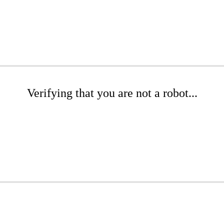
Verifying that you are not a robot...