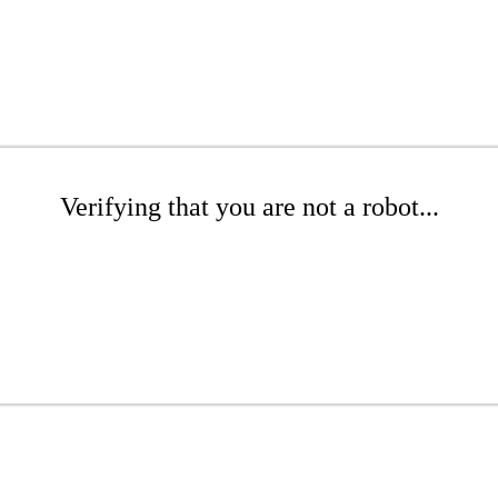
Verifying that you are not a robot...