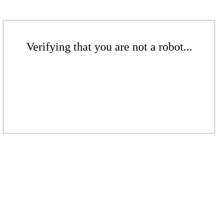
Verifying that you are not a robot...