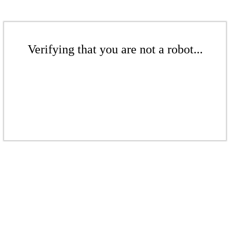
Verifying that you are not a robot...