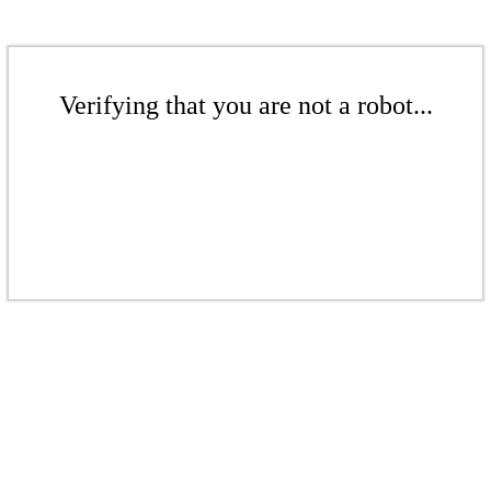
Verifying that you are not a robot...