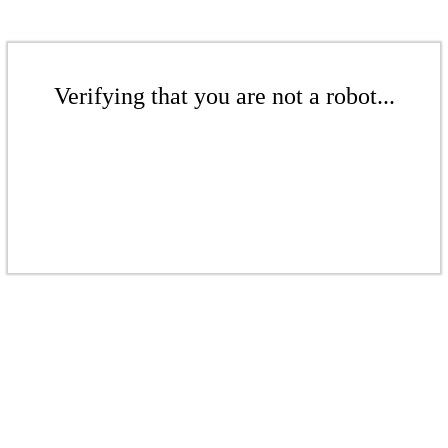
Verifying that you are not a robot...