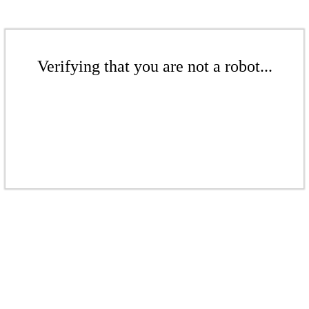
Verifying that you are not a robot...