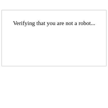
Verifying that you are not a robot...