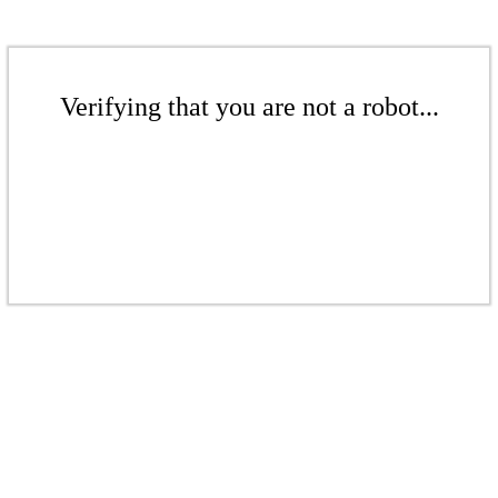
Verifying that you are not a robot...