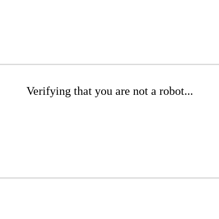
Verifying that you are not a robot...