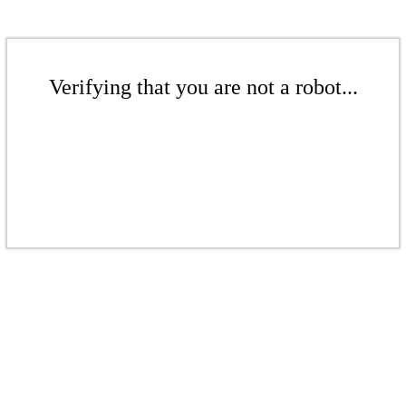
Verifying that you are not a robot...