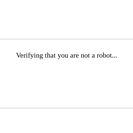
Verifying that you are not a robot...