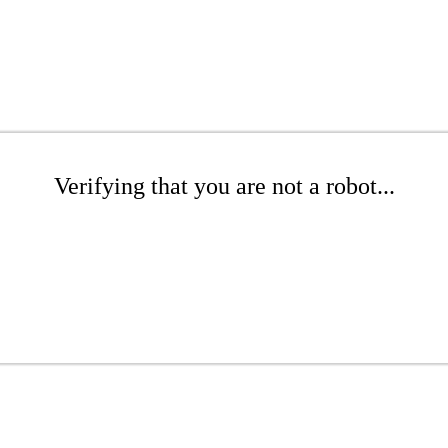
Verifying that you are not a robot...