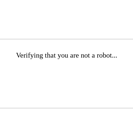
Verifying that you are not a robot...