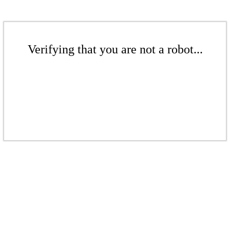
Verifying that you are not a robot...