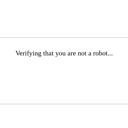
Verifying that you are not a robot...