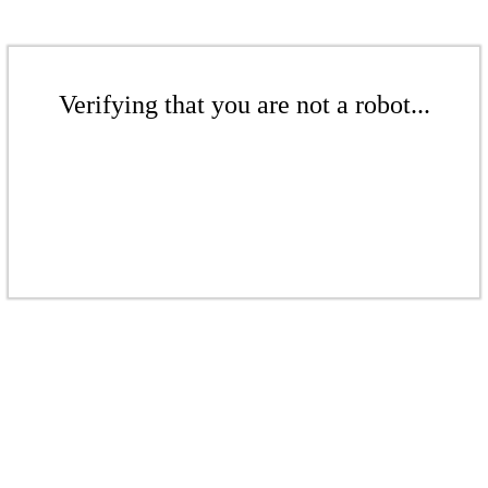
Verifying that you are not a robot...