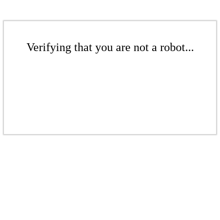
Verifying that you are not a robot...