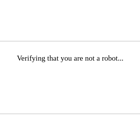
Verifying that you are not a robot...