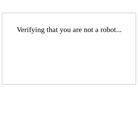
Verifying that you are not a robot...