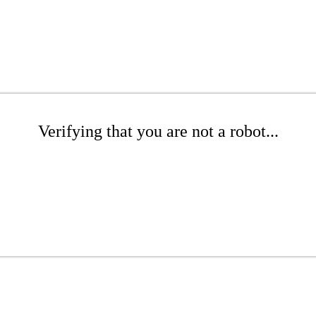
Verifying that you are not a robot...