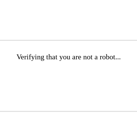
Verifying that you are not a robot...