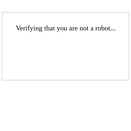
Verifying that you are not a robot...