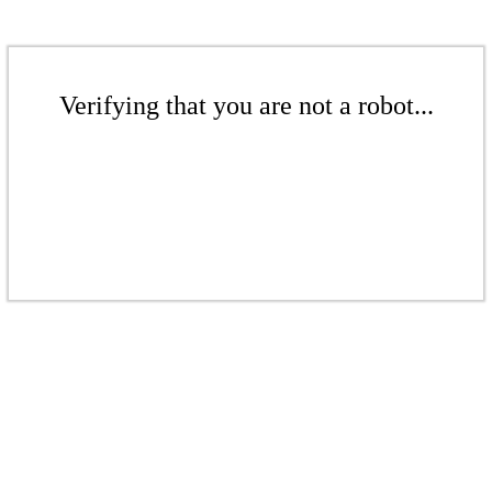
Verifying that you are not a robot...