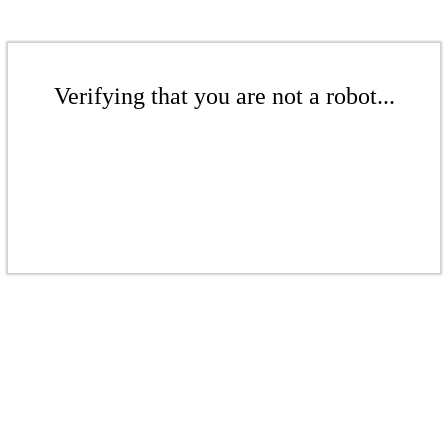
Verifying that you are not a robot...