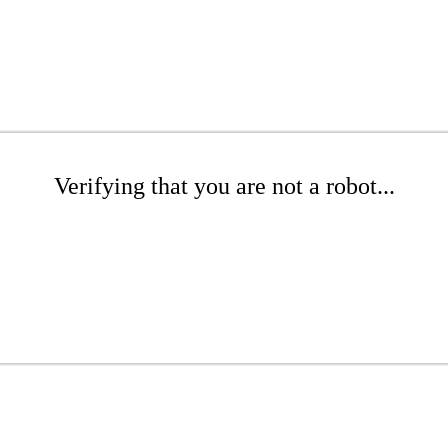
Verifying that you are not a robot...