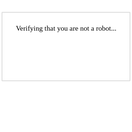
Verifying that you are not a robot...