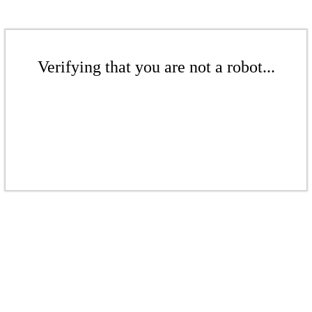
Verifying that you are not a robot...