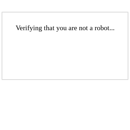
Verifying that you are not a robot...