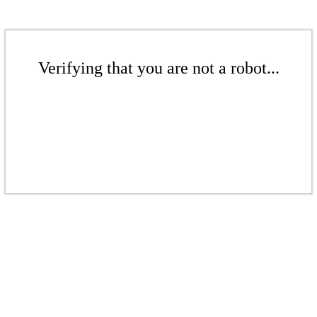
Verifying that you are not a robot...