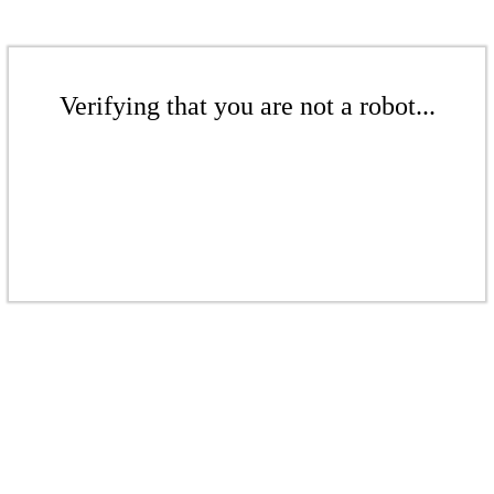
Verifying that you are not a robot...