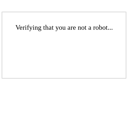
Verifying that you are not a robot...