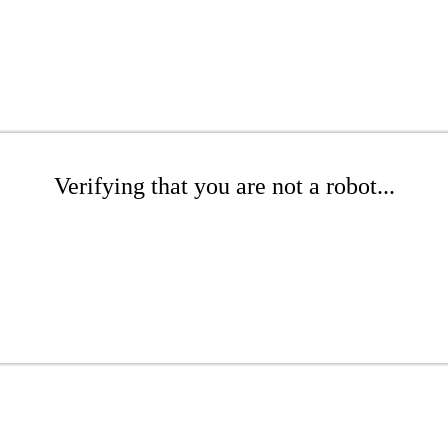
Verifying that you are not a robot...