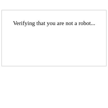
Verifying that you are not a robot...