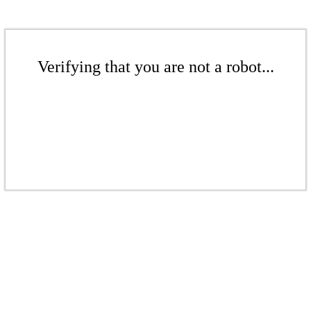
Verifying that you are not a robot...