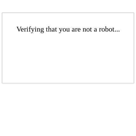
Verifying that you are not a robot...