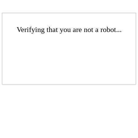
Verifying that you are not a robot...