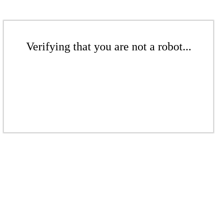
Verifying that you are not a robot...