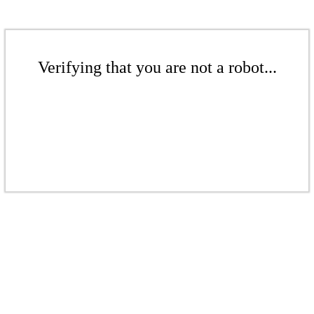
Verifying that you are not a robot...