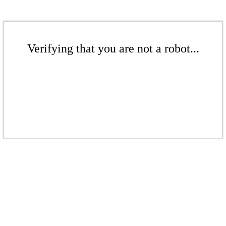
Verifying that you are not a robot...