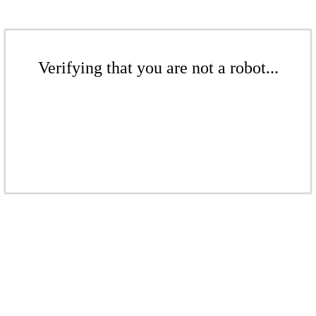
Verifying that you are not a robot...