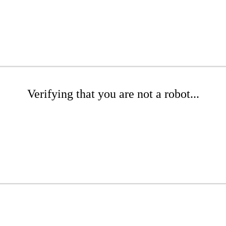
Verifying that you are not a robot...