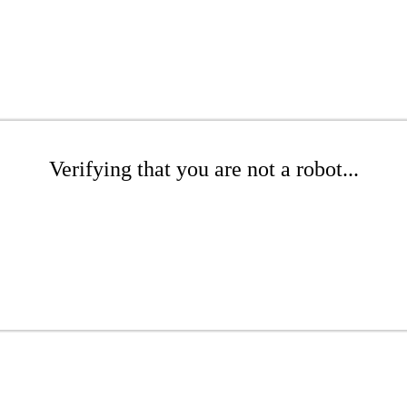
Verifying that you are not a robot...