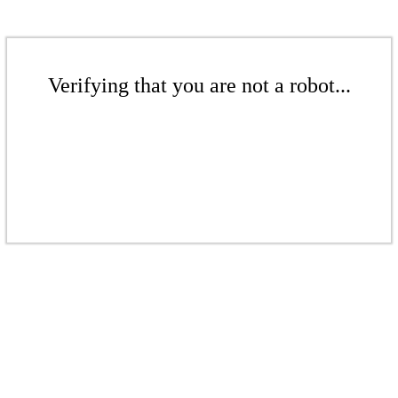
Verifying that you are not a robot...