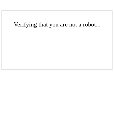
Verifying that you are not a robot...