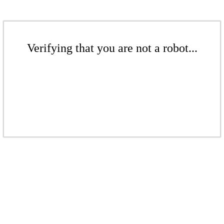
Verifying that you are not a robot...