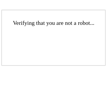
Verifying that you are not a robot...