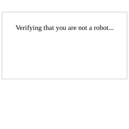
Verifying that you are not a robot...